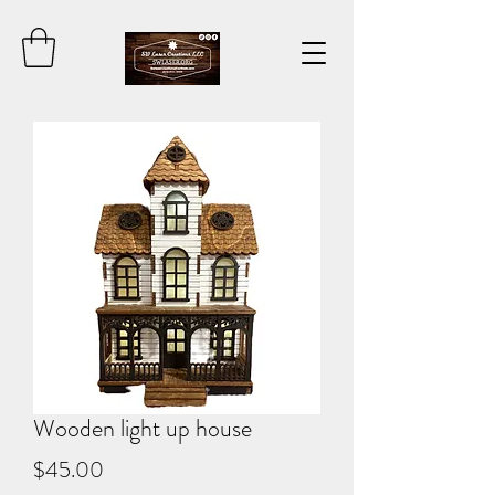
Wooden light up house
Price
$45.00