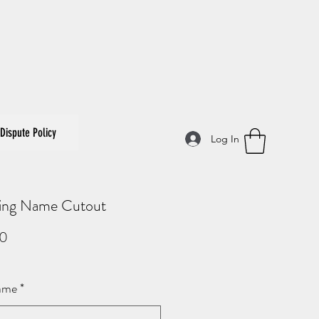
Dispute Policy
Log In
ng Name Cutout
Price
00
ame
*