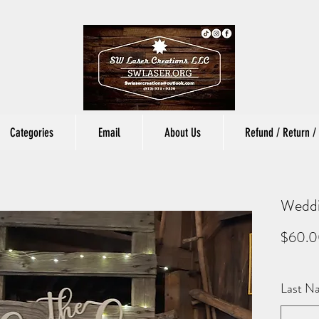
Categories
Email
About Us
Refund / Return / 
Weddi
$60.
Last N