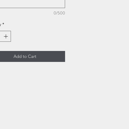
0/500
y
*
Add to Cart