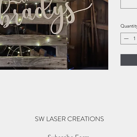
Quantit
SW LASER CREATIONS