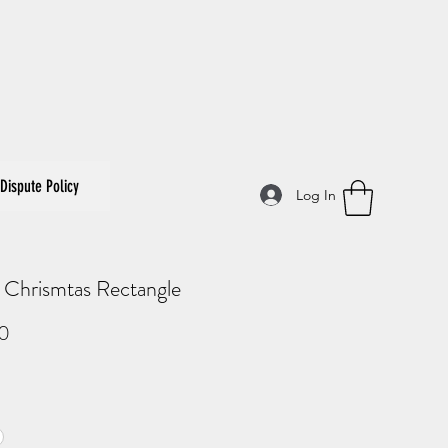
Dispute Policy
Log In
 Chrismtas Rectangle
Price
0