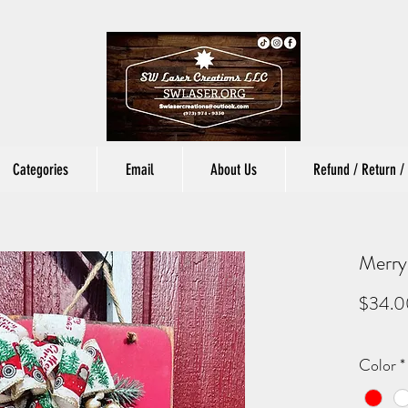
Categories
Email
About Us
Refund / Return / 
Merry
$34.0
Color
*