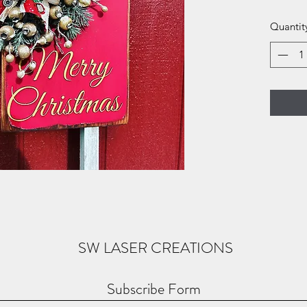
Quantit
SW LASER CREATIONS
Subscribe Form