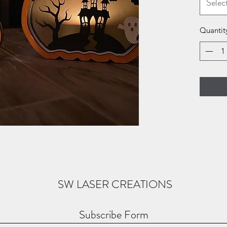
Selec
Quantit
SW LASER CREATIONS
Subscribe Form