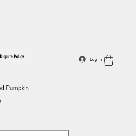
Dispute Policy
Log In
ed Pumpkin
Price
0