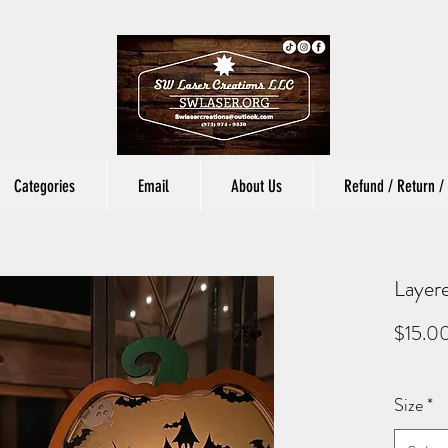
Categories
Email
About Us
Refund / Return / 
Layer
$15.0
Size
*